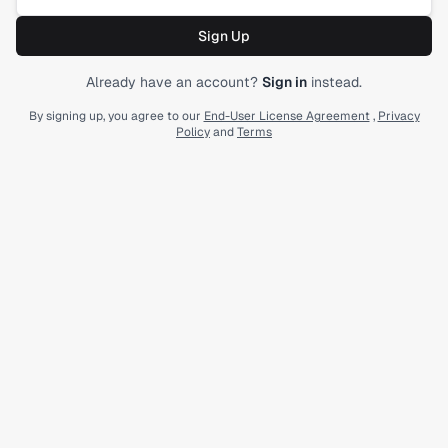
Sign Up
Submit form
Already have an account?
Sign in
instead.
By signing up, you agree to our
End-User License Agreement
,
Privacy
Policy
and
Terms