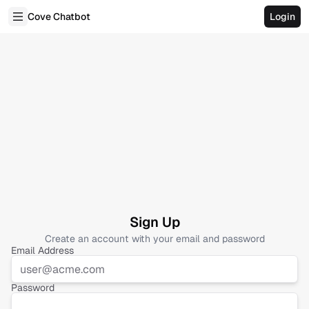
Cove Chatbot
Login
Sign Up
Create an account with your email and password
Email Address
Password